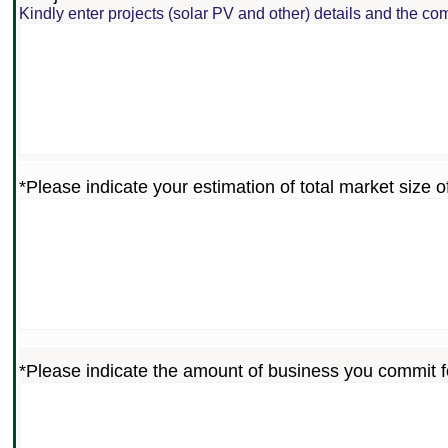
Kindly enter projects (solar PV and other) details and the com
*Please indicate your estimation of total market size of
*Please indicate the amount of business you commit f