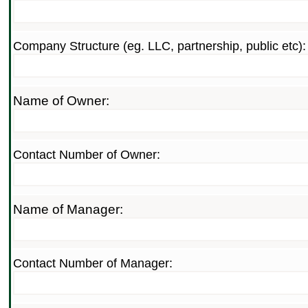
Company Structure (eg. LLC, partnership, public etc):
Name of Owner:
Contact Number of Owner:
Name of Manager:
Contact Number of Manager: