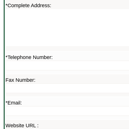
*Complete Address:
*Telephone Number:
Fax Number:
*Email:
Website URL :