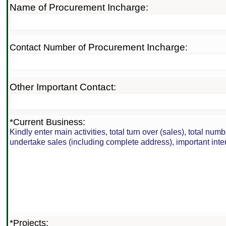
Name of Procurement Incharge:
Procurement Incharge
Contact Number of
:
Other Important Contact:
*Current Business:
Kindly enter main activities, total turn over (sales), total nu
undertake sales (including complete address), important int
*Projects: