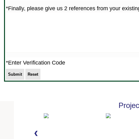
*Finally, please give us 2 references from your exist
*Enter Verification Code
Proje