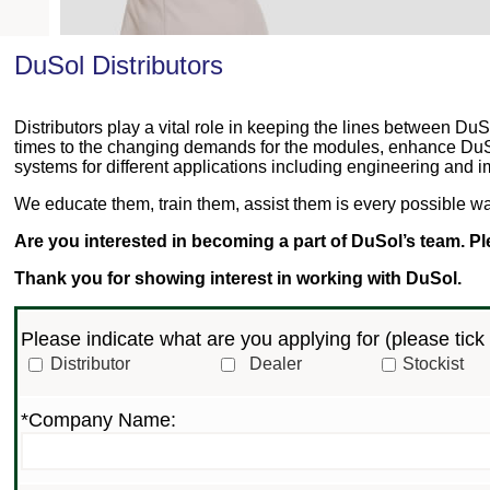
DuSol Distributors
Distributors play a vital role in keeping the lines between 
times to the changing demands for the modules, enhance DuSo
systems for different applications including engineering and 
We educate them, train them, assist them is every possible way
Are you interested in becoming a part of DuSol’s team. Plea
Thank you for showing interest in working with DuSol.
Please indicate what are you applying for (
please tick 
Distributor
Dealer
Stockist
*Company Name: