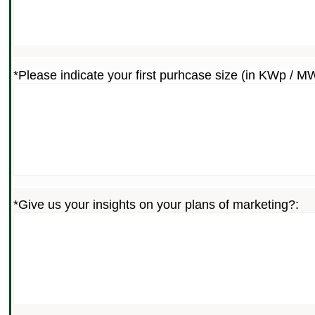
*Please indicate your first purhcase size (in KWp / M
*Give us your insights on your plans of marketing?: