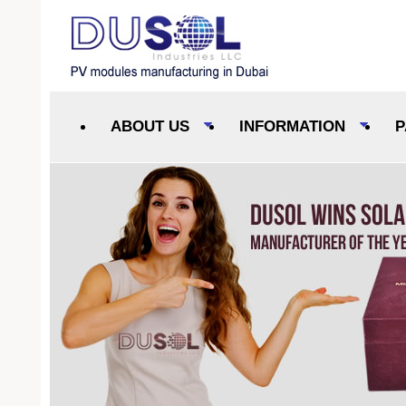
ABOUT US
INFORMATION
P