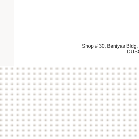
Shop # 30, Beniyas Bldg,
DUSO