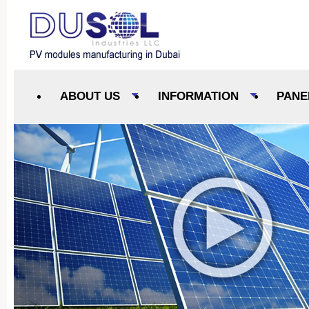
ABOUT US
INFORMATION
PANE