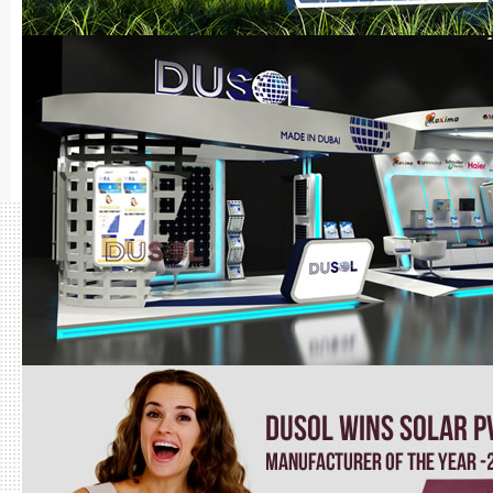
Projects Completed by DuSOL in UAE
BRO