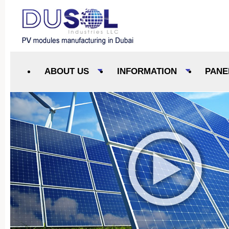
ABOUT US
INFORMATION
PANE