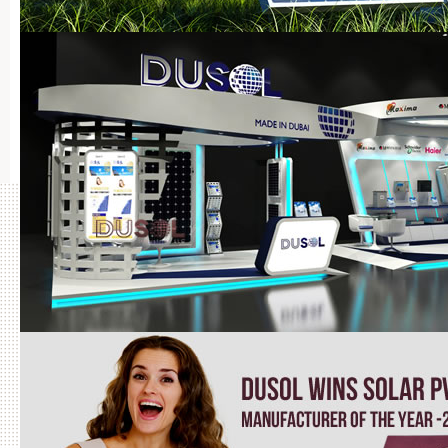
Projects Completed by DuSOL in UAE
BRO