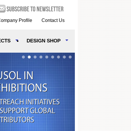
ompany Profile
Contact Us
ECTS
DESIGN SHOP