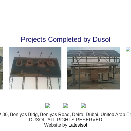
Projects Completed by Dusol
 30, Beniyas Bldg, Beniyas Road, Deira, Dubai, United Arab E
DUSOL, ALL RIGHTS RESERVED
Website by
Latestsol