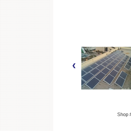
Shop #