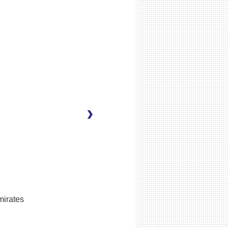
mirates