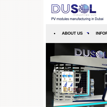
ABOUT US
INFO