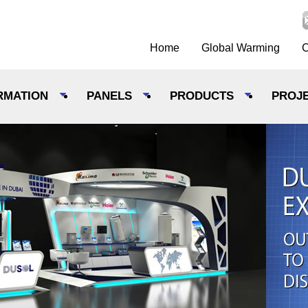
Home
Global Warming
C
RMATION
PANELS
PRODUCTS
PROJ