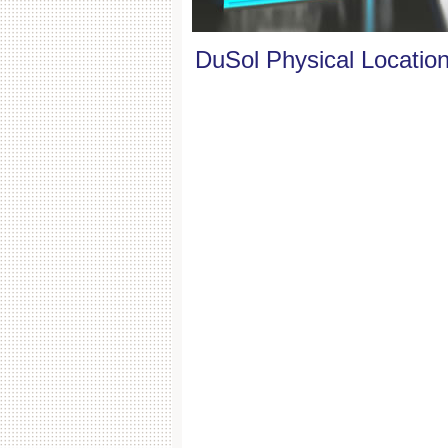
DuSol Physical Locatio