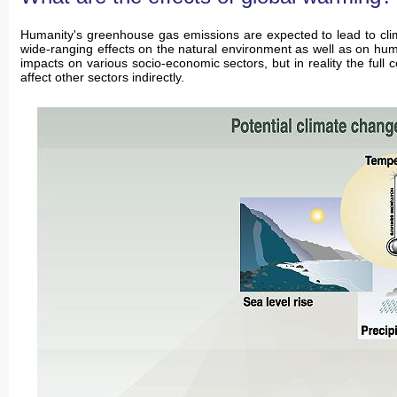
Humanity's greenhouse gas emissions are expected to lead to clim
wide-ranging effects on the natural environment as well as on hum
impacts on various socio-economic sectors, but in reality the fu
affect other sectors indirectly.