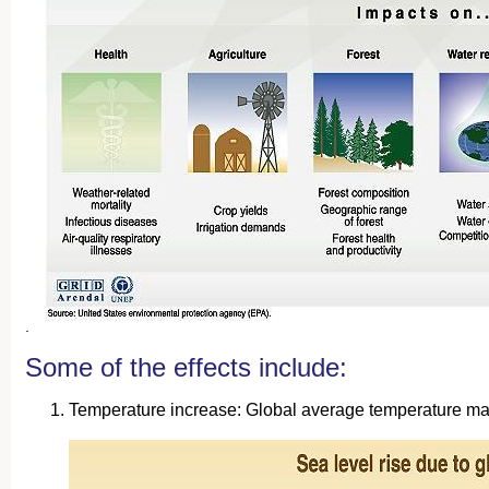
.
Some of the effects include:
Temperature increase: Global average temperature may