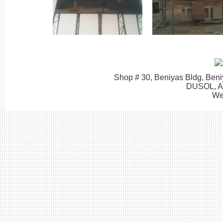
Shop # 30, Beniyas Bldg, Beni
DUSOL, 
We