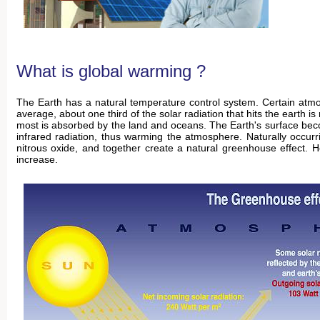
What is global warming ?
The Earth has a natural temperature control system. Certain atm
average, about one third of the solar radiation that hits the earth
most is absorbed by the land and oceans. The Earth's surface bec
infrared radiation, thus warming the atmosphere. Naturally occu
nitrous oxide, and together create a natural greenhouse effect. 
increase.