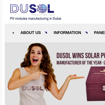
ABOUT US
INFORMATION
PANE