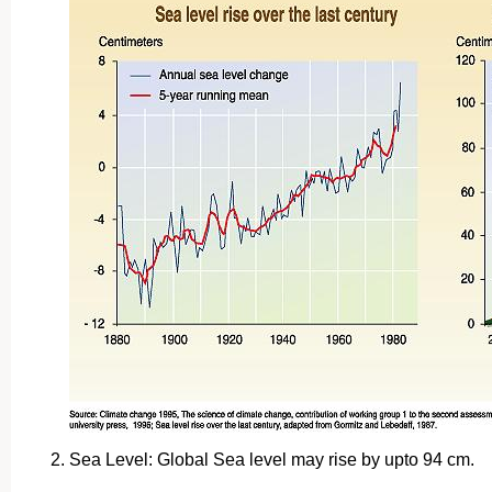
Sea Level: Global Sea level may rise by upto 94 cm.