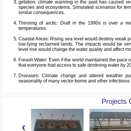
getation: climate warming in the past has caused vege
species and ecosystems. Simulated scenarios for tem
similar consequences.
Thinning of arctic: Draft in the 1990s is over a m
temperatures.
Coastal Areas: Rising sea level would destroy weak part
low-lying reclaimed lands. The impacts would be very
level rise would change the water quality and affect mo
Freash Water: Even if the world maintained the pace o
that everyone had access to safe drinkning water by 2
Diseases: Climate change and altered weather patte
seasonality of many vector-borne and other infectioius
Projects