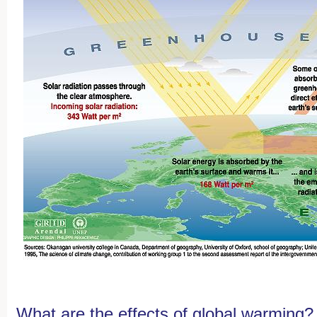
What are the effects of global warming?