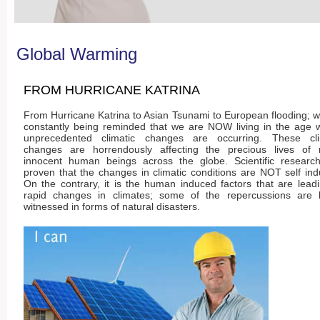
Global Warming
FROM HURRICANE KATRINA
From Hurricane Katrina to Asian Tsunami to European flooding; 
constantly being reminded that we are NOW living in the age 
unprecedented climatic changes are occurring. These cli
changes are horrendously affecting the precious lives of
innocent human beings across the globe. Scientific researc
proven that the changes in climatic conditions are NOT self in
On the contrary, it is the human induced factors that are lead
rapid changes in climates; some of the repercussions are 
witnessed in forms of natural disasters.