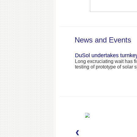
News and Events
DuSol undertakes turnkey
Long excruciating wait has f
testing of prototype of sola
DuSol Successfully impl
system
While you are reading this n
Abu Dhabi Oil Company Ltd. 
power through renewable
DuSol at ADOC: ADNOC
Annual Health, Safety a