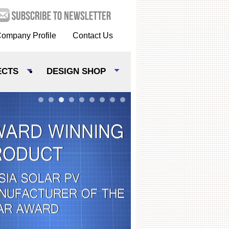
ompany Profile
Contact Us
ECTS
DESIGN SHOP