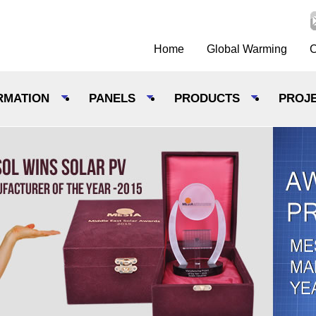
Home
Global Warming
C
RMATION
PANELS
PRODUCTS
PROJ