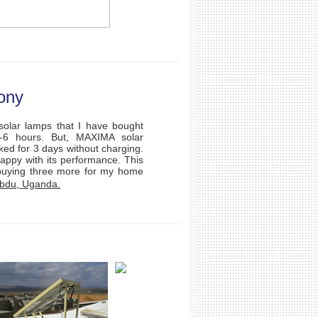
ony
olar lamps that I have bought
4-6 hours. But, MAXIMA solar
ked for 3 days without charging.
appy with its performance. This
buying three more for my home
bdu, Uganda.