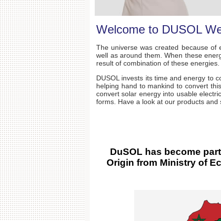
Welcome to DUSOL We
The universe was created because of e
well as around them. When these energie
result of combination of these energies.
DUSOL invests its time and energy to co
helping hand to mankind to convert this
convert solar energy into usable electri
forms. Have a look at our products an
DuSOL has become part o
Origin from Ministry of 