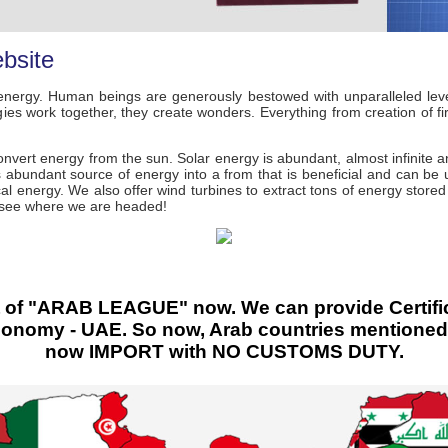
bsite
nergy. Human beings are generously bestowed with unparalleled leve
s work together, they create wonders. Everything from creation of fire 
nvert energy from the sun. Solar energy is abundant, almost infinite 
 abundant source of energy into a from that is beneficial and can be u
cal energy. We also offer wind turbines to extract tons of energy stored
d see where we are headed!
f "ARAB LEAGUE" now. We can provide Certificate
Economy - UAE. So now, Arab countries mentione
now IMPORT with NO CUSTOMS DUTY.