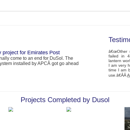
Testim
â€œOther s
 project for Emirates Post
failed in 
inally come to an end for DuSol. The
lantern wor
r system installed by APCÂ got go ahead
I am very h
time I am 
use.â€ÂÂ
A
ements regions FIRST SEMI-ON Grid
Projects Completed by Dusol
ews, solar modules mounted on the roof of
(Japan) in Abu Dhabi, are producing
â€™s HSE winner The ADNOC
nd Environment (HSE) Award