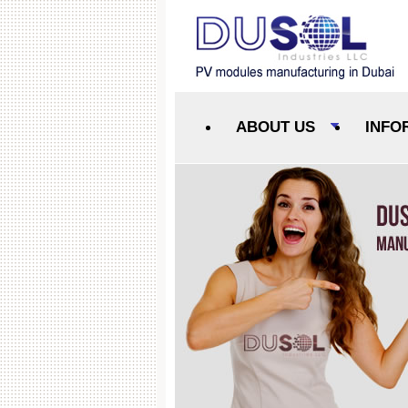
ABOUT US
INFO