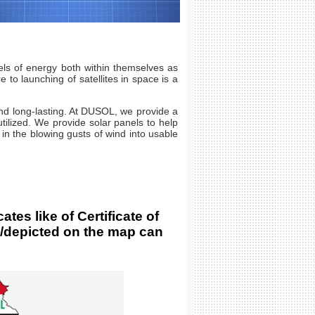
ls of energy both within themselves as
to launching of satellites in space is a
and long-lasting. At DUSOL, we provide a
tilized. We provide solar panels to help
 in the blowing gusts of wind into usable
s like of Certificate of
d/depicted on the map can